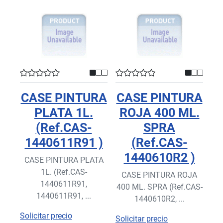
CASE PINTURA
CASE PINTURA
PLATA 1L.
ROJA 400 ML.
(Ref.CAS-
SPRA
1440611R91 )
(Ref.CAS-
1440610R2 )
CASE PINTURA PLATA
1L. (Ref.CAS-
CASE PINTURA ROJA
1440611R91,
400 ML. SPRA (Ref.CAS-
1440611R91, ...
1440610R2, ...
Solicitar precio
Solicitar precio