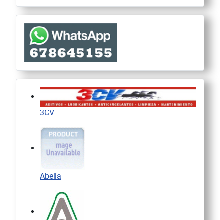
3CV
Abella