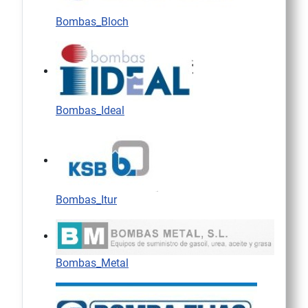
Bombas_Bloch
Bombas_Ideal
Bombas_Itur
Bombas_Metal