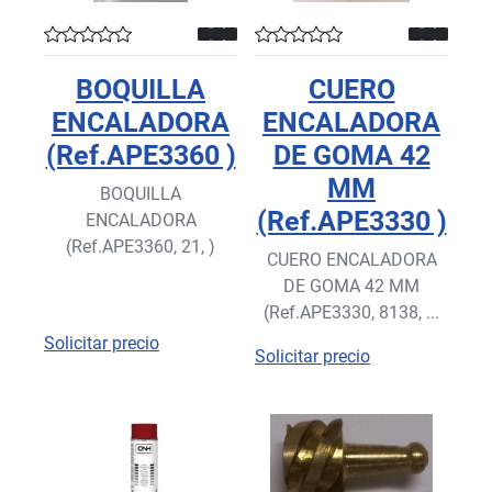
BOQUILLA
CUERO
ENCALADORA
ENCALADORA
(Ref.APE3360 )
DE GOMA 42
MM
BOQUILLA
(Ref.APE3330 )
ENCALADORA
(Ref.APE3360, 21, )
CUERO ENCALADORA
DE GOMA 42 MM
(Ref.APE3330, 8138, ...
Solicitar precio
Solicitar precio